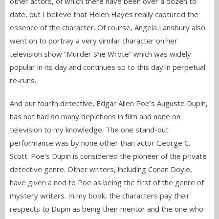
other actors, of which there have been over a dozen to
date, but I believe that Helen Hayes really captured the
essence of the character. Of course, Angela Lansbury also
went on to portray a very similar character on her
television show “Murder She Wrote” which was widely
popular in its day and continues so to this day in perpetual
re-runs.
And our fourth detective, Edgar Allen Poe’s Auguste Dupin,
has not had so many depictions in film and none on
television to my knowledge. The one stand-out
performance was by none other than actor George C.
Scott. Poe’s Dupin is considered the pioneer of the private
detective genre. Other writers, including Conan Doyle,
have given a nod to Poe as being the first of the genre of
mystery writers. In my book, the characters pay their
respects to Dupin as being their mentor and the one who