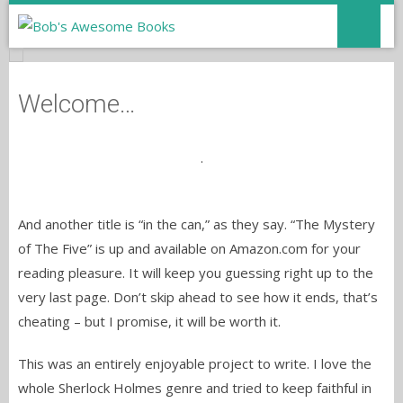
Welcome…
.
And another title is “in the can,” as they say. “The Mystery
of The Five” is up and available on Amazon.com for your
reading pleasure. It will keep you guessing right up to the
very last page. Don’t skip ahead to see how it ends, that’s
cheating – but I promise, it will be worth it.
This was an entirely enjoyable project to write. I love the
whole Sherlock Holmes genre and tried to keep faithful in