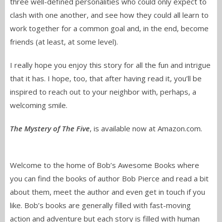
three well-defined personalities who could only expect to
clash with one another, and see how they could all learn to
work together for a common goal and, in the end, become
friends (at least, at some level).
I really hope you enjoy this story for all the fun and intrigue
that it has. I hope, too, that after having read it, you’ll be
inspired to reach out to your neighbor with, perhaps, a
welcoming smile.
The Mystery of The Five
, is available now at Amazon.com.
Welcome to the home of Bob’s Awesome Books where
you can find the books of author Bob Pierce and read a bit
about them, meet the author and even get in touch if you
like. Bob’s books are generally filled with fast-moving
action and adventure but each story is filled with human