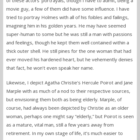
of these actors’ portrayals, though I have to admit, being a
movie guy, a few of them did have some influence. I have
tried to portray Holmes with all of his foibles and failings,
imagining him in his golden years. He may have seemed
super-human to some but he was still a man with passions
and feelings, though he kept them well contained within a
thick outer shell. He still pines for the one woman that had
ever moved his hardened heart, but he vehemently denies
that fact, he won’t even speak her name.
Likewise, I depict Agatha Christie’s Hercule Poirot and Jane
Marple with as much of a nod to their respective sources,
but envisioning them both as being elderly. Marple, of
course, had always been depicted by Christie as an older
woman, perhaps one might say “elderly,” but Poirot is seen
as a mature, vital man, still a few years away from
retirement. In my own stage of life, it’s much easier to