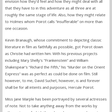
envision how they’d feel and how they might deal with all
that they have to in this adventure as all three are at
roughly the same stage of life. Also, how they might relate
to Holmes whom Poirot calls “insufferable” on more than
one occasion.
Kevin Branaugh, whose commitment to depicting classic
literature in film as faithfully as possible, got Poirot down
as Christie had written him. With his previous projects
including Mary Shelly’s “Frankenstein” and William
Shakespear’s “Richard the Fifth,” his “Murder on the Orient
Express” was as perfect as could be done on film. Still
however, to me, David Suchet, however, is and forever
shall be for all intents and purposes, Hercule Poirot.
Miss Jane Marple has been portrayed by several actresses
of note. Not to take anything away from the works by