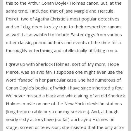
this to the Arthur Conan Doyle/ Holmes canon. But, at the
same time, I included that of Jane Marple and Hercule
Poirot, two of Agatha Christie’s most popular detectives
and so I dug deep to stay true to their respective canons
as well. I also wanted to include Easter eggs from various
other classic, period authors and events of the time for a
thoroughly entertaining and intellectually titillating romp.
I grew up with Sherlock Holmes, sort of. My mom, Hope
Pierce, was an avid fan. I suppose one might even use the
word “fanatic” in her particular case. She had numerous of
Conan Doyle’s books, of which I have since inherited a few.
We never missed a black and white airing of an old Sherlock
Holmes movie on one of the New York television stations
(long before cable or streaming services). And, although
nearly sixty actors have (so far) portrayed Holmes on
stage, screen or television, she insisted that the only actor