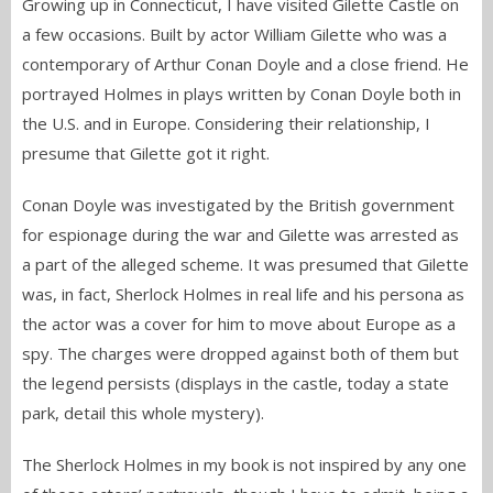
Growing up in Connecticut, I have visited Gilette Castle on
a few occasions. Built by actor William Gilette who was a
contemporary of Arthur Conan Doyle and a close friend. He
portrayed Holmes in plays written by Conan Doyle both in
the U.S. and in Europe. Considering their relationship, I
presume that Gilette got it right.
Conan Doyle was investigated by the British government
for espionage during the war and Gilette was arrested as
a part of the alleged scheme. It was presumed that Gilette
was, in fact, Sherlock Holmes in real life and his persona as
the actor was a cover for him to move about Europe as a
spy. The charges were dropped against both of them but
the legend persists (displays in the castle, today a state
park, detail this whole mystery).
The Sherlock Holmes in my book is not inspired by any one