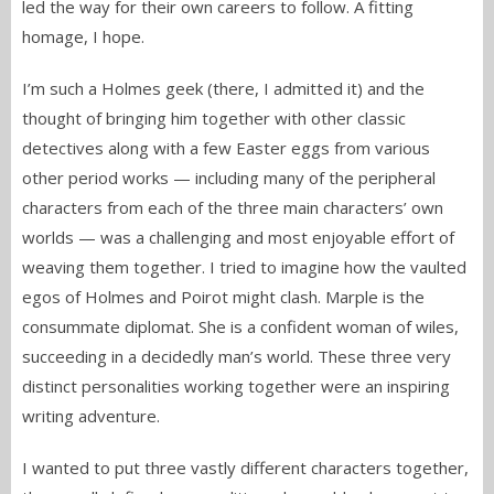
led the way for their own careers to follow. A fitting
homage, I hope.
I’m such a Holmes geek (there, I admitted it) and the
thought of bringing him together with other classic
detectives along with a few Easter eggs from various
other period works — including many of the peripheral
characters from each of the three main characters’ own
worlds — was a challenging and most enjoyable effort of
weaving them together. I tried to imagine how the vaulted
egos of Holmes and Poirot might clash. Marple is the
consummate diplomat. She is a confident woman of wiles,
succeeding in a decidedly man’s world. These three very
distinct personalities working together were an inspiring
writing adventure.
I wanted to put three vastly different characters together,