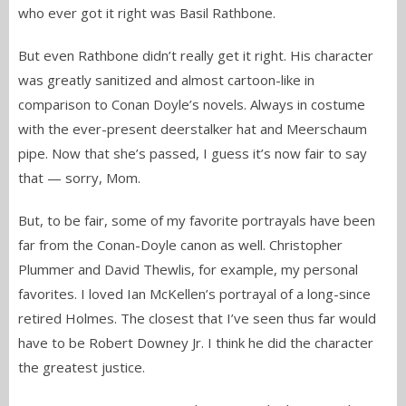
who ever got it right was Basil Rathbone.
But even Rathbone didn’t really get it right. His character
was greatly sanitized and almost cartoon-like in
comparison to Conan Doyle’s novels. Always in costume
with the ever-present deerstalker hat and Meerschaum
pipe. Now that she’s passed, I guess it’s now fair to say
that — sorry, Mom.
But, to be fair, some of my favorite portrayals have been
far from the Conan-Doyle canon as well. Christopher
Plummer and David Thewlis, for example, my personal
favorites. I loved Ian McKellen’s portrayal of a long-since
retired Holmes. The closest that I’ve seen thus far would
have to be Robert Downey Jr. I think he did the character
the greatest justice.