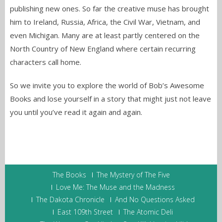
publishing new ones. So far the creative muse has brought
him to Ireland, Russia, Africa, the Civil War, Vietnam, and
even Michigan. Many are at least partly centered on the
North Country of New England where certain recurring
characters call home.
So we invite you to explore the world of Bob’s Awesome
Books and lose yourself in a story that might just not leave
you until you’ve read it again and again.
The Books
The Mystery of The Five
Love Me: The Muse and the Madness
The Dakota Chronicle
And No Questions Asked
East 109th Street
The Atomic Deli