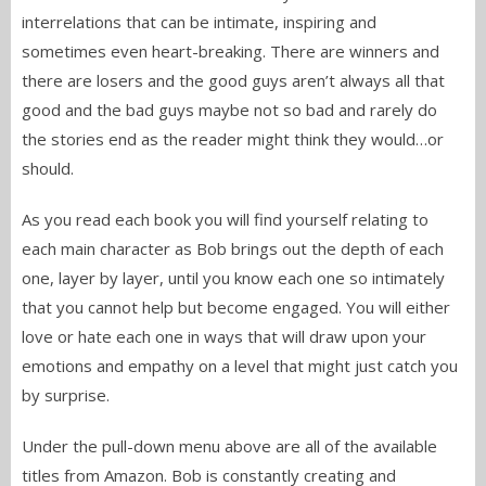
interrelations that can be intimate, inspiring and
sometimes even heart-breaking. There are winners and
there are losers and the good guys aren’t always all that
good and the bad guys maybe not so bad and rarely do
the stories end as the reader might think they would…or
should.
As you read each book you will find yourself relating to
each main character as Bob brings out the depth of each
one, layer by layer, until you know each one so intimately
that you cannot help but become engaged. You will either
love or hate each one in ways that will draw upon your
emotions and empathy on a level that might just catch you
by surprise.
Under the pull-down menu above are all of the available
titles from Amazon. Bob is constantly creating and