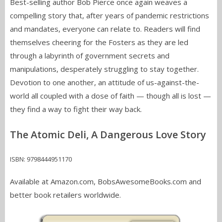
Best-selling author Bob Pierce once again weaves a
compelling story that, after years of pandemic restrictions
and mandates, everyone can relate to. Readers will find
themselves cheering for the Fosters as they are led
through a labyrinth of government secrets and
manipulations, desperately struggling to stay together.
Devotion to one another, an attitude of us-against-the-
world all coupled with a dose of faith — though all is lost —
they find a way to fight their way back.
The Atomic Deli, A Dangerous Love Story
ISBN: 9798444951170
Available at Amazon.com, BobsAwesomeBooks.com and
better book retailers worldwide.