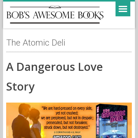
The Atomic Deli
A Dangerous Love
Story