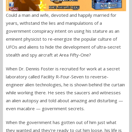
Could a man and wife, devoted and happily married for
years, withstand the lies and manipulations of a
government conspiracy intent on using his stature as an
eminent physicist to re-energize the popular culture of
UFOs and aliens to hide the development of ultra-secret
stealth and spy aircraft at Area Fifty-One?
When Dr. Dennis Foster is recruited for work at a secret
laboratory called Facility R-Four-Seven to reverse-
engineer alien technologies, he is shown behind the curtain
while working there. He sees the saucers and witnesses
an alien autopsy and told about amazing and disturbing —
even macabre — government secrets.
When the government has gotten out of him just what
they wanted and they’re ready to cut him loose, his life is