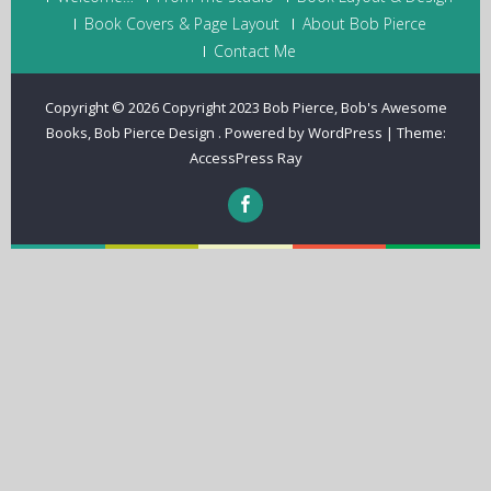
Book Covers & Page Layout
About Bob Pierce
Contact Me
Copyright © 2026
Copyright 2023 Bob Pierce, Bob's Awesome
Books, Bob Pierce Design
.
Powered by WordPress
|
Theme:
AccessPress Ray