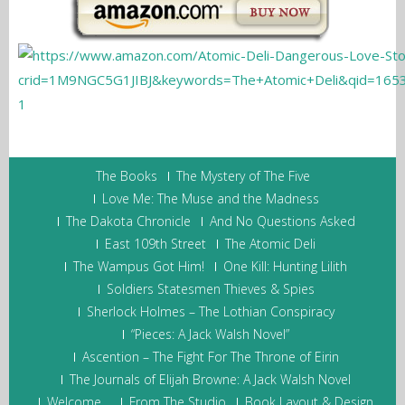
The Books
The Mystery of The Five
Love Me: The Muse and the Madness
The Dakota Chronicle
And No Questions Asked
East 109th Street
The Atomic Deli
The Wampus Got Him!
One Kill: Hunting Lilith
Soldiers Statesmen Thieves & Spies
Sherlock Holmes – The Lothian Conspiracy
“Pieces: A Jack Walsh Novel”
Ascention – The Fight For The Throne of Eirin
The Journals of Elijah Browne: A Jack Walsh Novel
Welcome…
From The Studio
Book Layout & Design