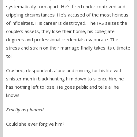
systematically torn apart. He’s fired under contrived and
crippling circumstances. He’s accused of the most heinous
of infidelities. His career is destroyed. The IRS seizes the
couple’s assets, they lose their home, his collegiate
degrees and professional credentials evaporate. The
stress and strain on their marriage finally takes its ultimate
toll.
Crushed, despondent, alone and running for his life with
sinister men in black hunting him down to silence him, he
has nothing left to lose. He goes public and tells all he
knows.
Exactly as planned.
Could she ever forgive him?