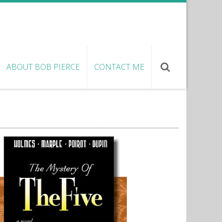
ABOUT BOB PIERCE
CONTACT ME