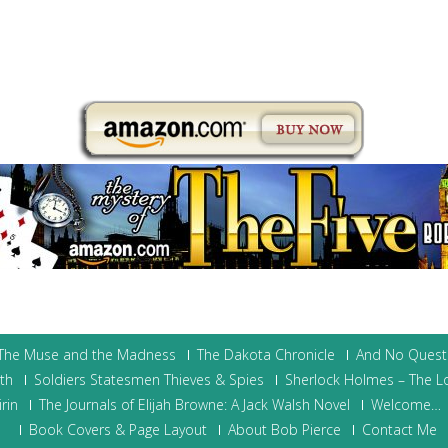
 The Muse and the Madness
The Dakota Chronicle
And No Quest
ith
Soldiers Statesmen Thieves & Spies
Sherlock Holmes – The L
rin
The Journals of Elijah Browne: A Jack Walsh Novel
Welcome…
Book Covers & Page Layout
About Bob Pierce
Contact Me