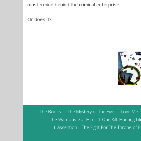
mastermind behind the criminal enterprise.
Or does it?
The Books
The Mystery of The Five
Love Me:
The Wampus Got Him!
One Kill: Hunting Lil
Ascention – The Fight For The Throne of Ei