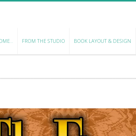
OME…
FROM THE STUDIO
BOOK LAYOUT & DESIGN