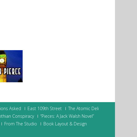
ions Asked
East 109th Street
The Atomic Deli
othian Conspiracy
“Pieces: A Jack Walsh Novel”
From The Studio
Book Layout & Design