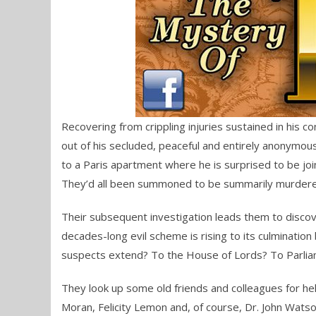
Recovering from crippling injuries sustained in his 
out of his secluded, peaceful and entirely anonymous
to a Paris apartment where he is surprised to be jo
They’d all been summoned to be summarily murdered bu
Their subsequent investigation leads them to discover
decades-long evil scheme is rising to its culmination 
suspects extend? To the House of Lords? To Parlia
They look up some old friends and colleagues for hel
Moran, Felicity Lemon and, of course, Dr. John Watso