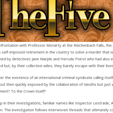
confrontation with Professor Moriarty at the Reichenbach Falls, t
 self-imposed retirement in the country to solve a murder that is 
ined by detectives Jane Marple and Hercule Poirot who had also e
t, by their collective wiles, they barely escape with their lives
 the existence of an international criminal syndicate calling itsel
but then quickly exposed by the collaboration of sleuths but just wh
ment? To the Crown itself?
p in their investigations, familiar names like Inspector Lestrade,
n. The investigation follows interwoven threads that ultimately c