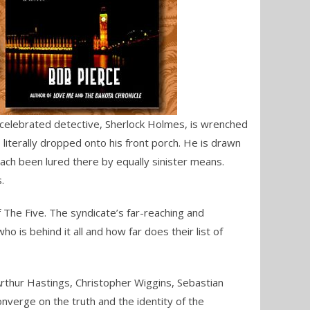
he celebrated detective, Sherlock Holmes, is wrenched
literally dropped onto his front porch. He is drawn
ach been lured there by equally sinister means.
.
f The Five. The syndicate’s far-reaching and
o is behind it all and how far does their list of
 Arthur Hastings, Christopher Wiggins, Sebastian
onverge on the truth and the identity of the