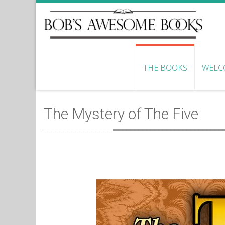
THE BOOKS
WELC
The Mystery of The Five